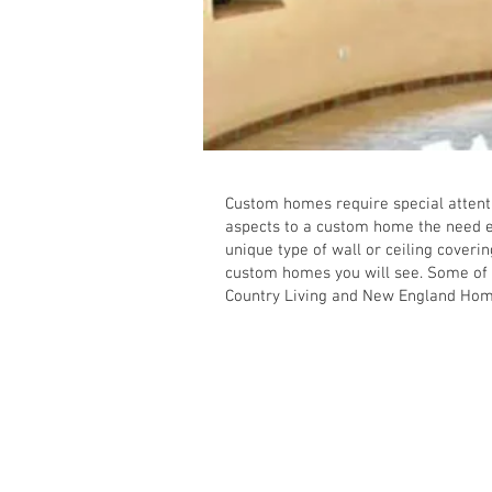
Custom homes require special attentio
aspects to a custom home the need ei
unique type of wall or ceiling cover
custom homes you will see. Some of
Country Living and New England Hom