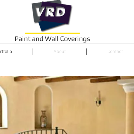
Paint and Wall Coverings
rtfolio
About
Contact
Project