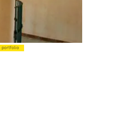
 portfolio