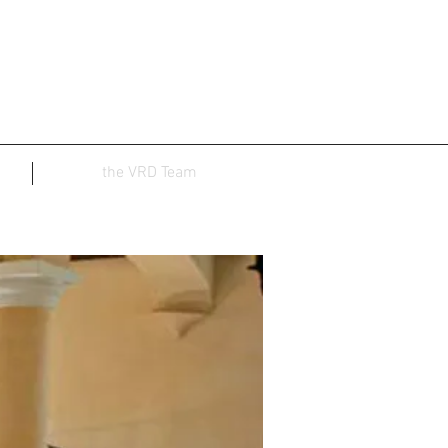
the VRD Team