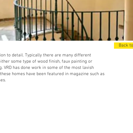
Back to
n to detail. Typically there are many different
ther some type of wood finish, faux painting or
ing. VRD has done work in some of the most lavish
 these homes have been featured in magazine such as
es.