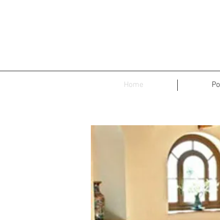
Home
Po