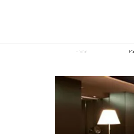
Home
Po