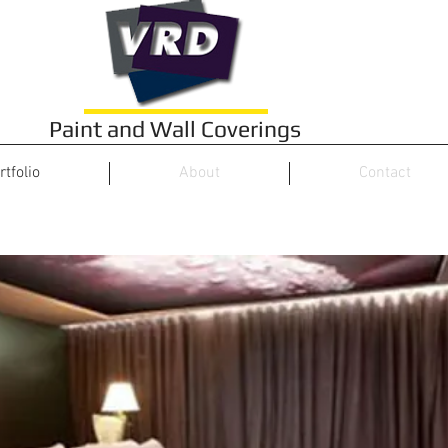
Paint and Wall Coverings
rtfolio
About
Contact
Hotels & Restaurants