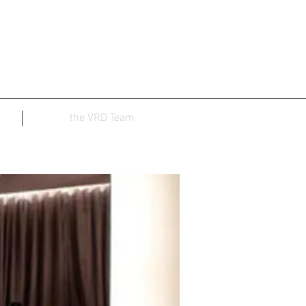
the VRD Team