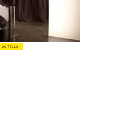
 portfolio