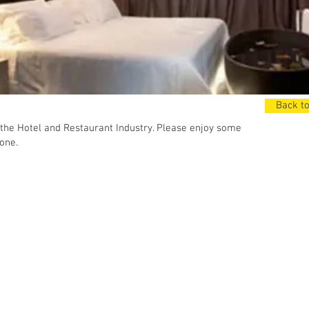
Back to
the Hotel and Restaurant Industry. Please enjoy some
one.