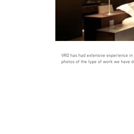
VRD has had extensive experience in 
photos of the type of work we have d